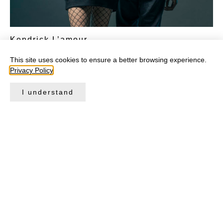
Kendrick L’amour
CHF
129.00
This site uses cookies to ensure a better browsing experience.
Privacy Policy
.
Select options
I understand