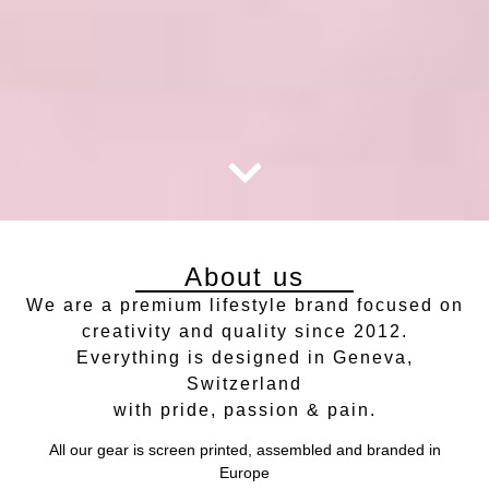
About us
We are a premium lifestyle brand focused on
creativity and quality since 2012.
Everything is designed in Geneva,
Switzerland
with pride, passion & pain.
All our gear is screen printed, assembled and branded in
Europe