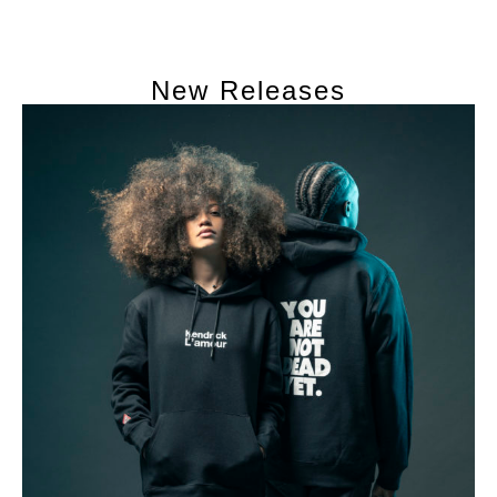
New Releases